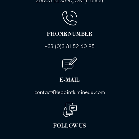
25000 BESANÇON (France)
PHONE NUMBER
+33 (0)
3 81 52 60 95
E-MAIL
contact@lepointlumineux.com
FOLLOW US