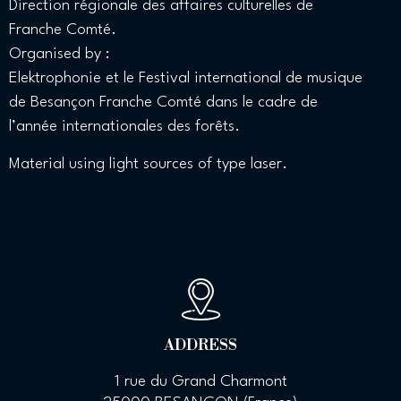
Direction régionale des affaires culturelles de
Franche Comté.
Organised by :
Elektrophonie et le Festival international de musique
de Besançon Franche Comté dans le cadre de
l’année internationales des forêts.
Material using light sources of type laser.
ADDRESS
1 rue du Grand Charmont