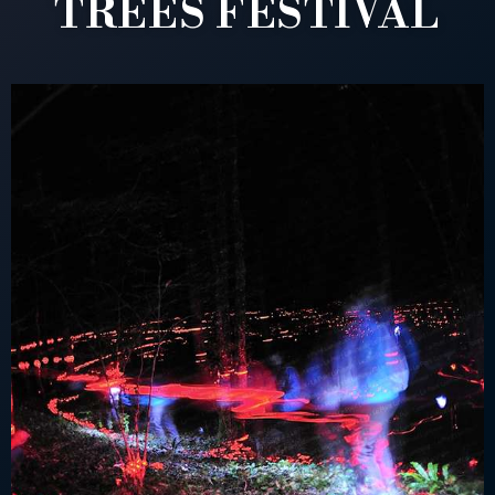
TREES FESTIVAL