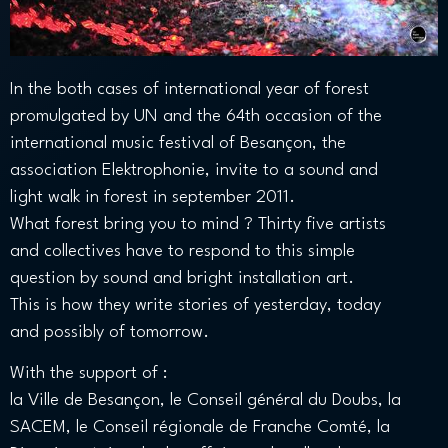
In the both cases of international year of forest
promulgated by UN and the 64th occasion of the
international music festival of Besançon, the
association Elektrophonie, invite to a sound and
light walk in forest in september 2011.
What forest bring you to mind ? Thirty five artists
and collectives have to respond to this simple
question by sound and bright installation art.
This is how they write stories of yesterday, today
and possibly of tomorrow.
With the support of :
la Ville de Besançon, le Conseil général du Doubs, la
SACEM, le Conseil régionale de Franche Comté, la