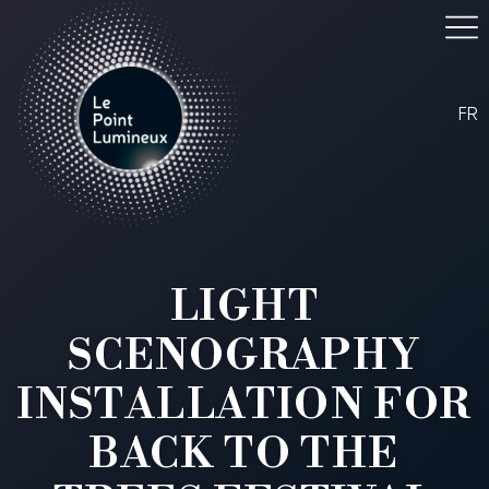
FR
LIGHT
SCENOGRAPHY
INSTALLATION FOR
BACK TO THE