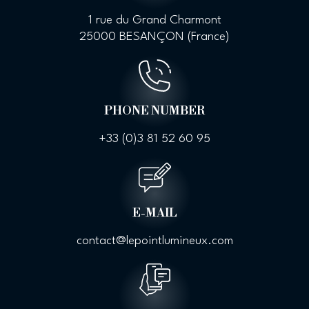
1 rue du Grand Charmont
25000 BESANÇON (France)
PHONE NUMBER
+33 (0)
3 81 52 60 95
E-MAIL
contact@lepointlumineux.com