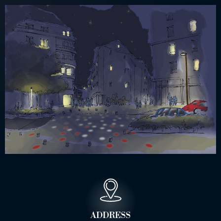
ADDRESS