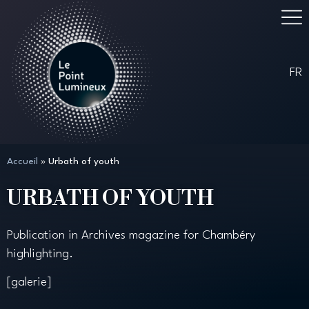
FR
Accueil
»
Urbath of youth
URBATH OF YOUTH
Publication in Archives magazine for Chambéry
highlighting.
[galerie]