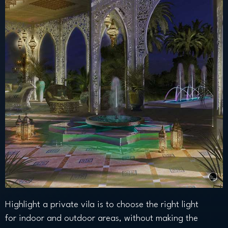
Highlight a private vila is to choose the right light
for indoor and outdoor areas, without making the