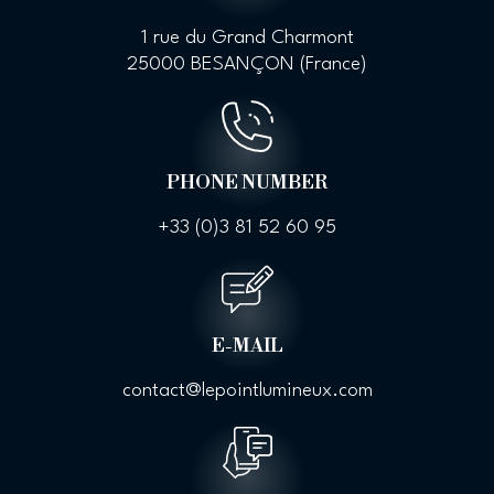
1 rue du Grand Charmont
25000 BESANÇON (France)
PHONE NUMBER
+33 (0)
3 81 52 60 95
E-MAIL
contact@lepointlumineux.com