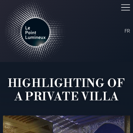
FR
HIGHLIGHTING OF
A PRIVATE VILLA