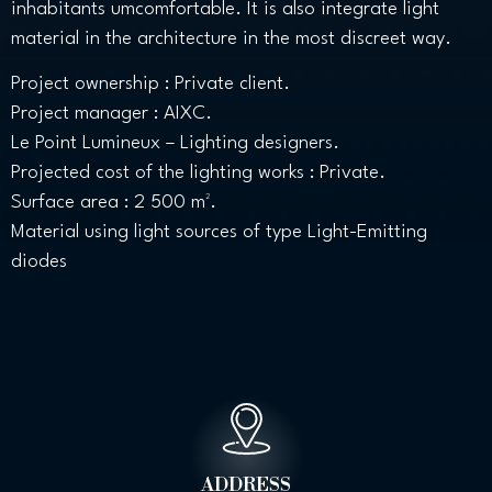
inhabitants umcomfortable. It is also integrate light
material in the architecture in the most discreet way.
Project ownership : Private client.
Project manager : AIXC.
Le Point Lumineux – Lighting designers.
Projected cost of the lighting works : Private.
Surface area : 2 500 m².
Material using light sources of type Light-Emitting
diodes
ADDRESS