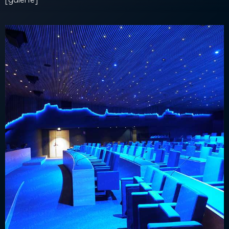
[galerie]