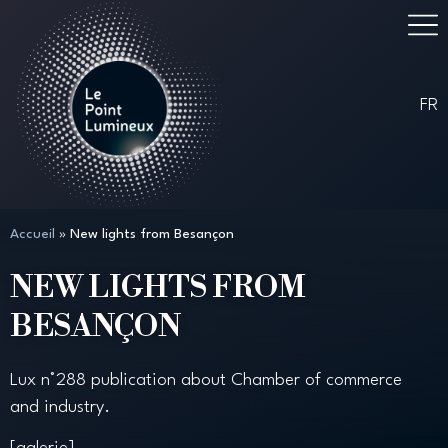
FR
Accueil
»
New lights from Besançon
NEW LIGHTS FROM
BESANÇON
Lux n°288 publication about Chamber of commerce
and industry.