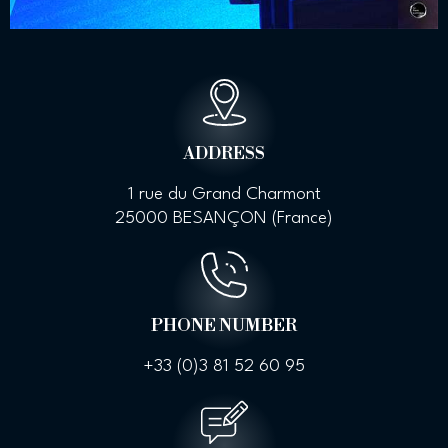
ADDRESS
1 rue du Grand Charmont
25000 BESANÇON (France)
PHONE NUMBER
+33 (0)
3 81 52 60 95